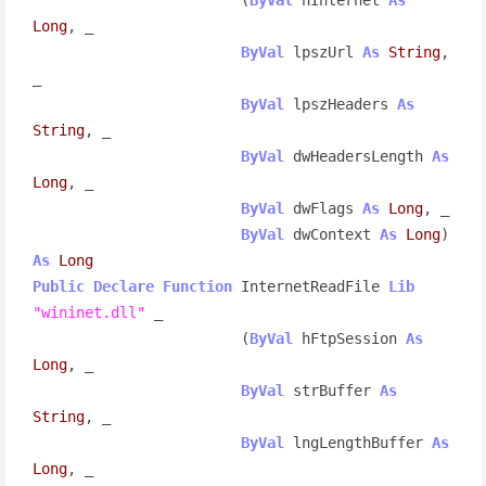
Long
, _

ByVal
 lpszUrl 
As
String
, 
_

ByVal
 lpszHeaders 
As
String
, _

ByVal
 dwHeadersLength 
As
Long
, _

ByVal
 dwFlags 
As
Long
, _

ByVal
 dwContext 
As
Long
) 
As
Long
Public
Declare
Function
 InternetReadFile 
Lib
"wininet.dll"
 _

                        (
ByVal
 hFtpSession 
As
Long
, _

ByVal
 strBuffer 
As
String
, _

ByVal
 lngLengthBuffer 
As
Long
, _
