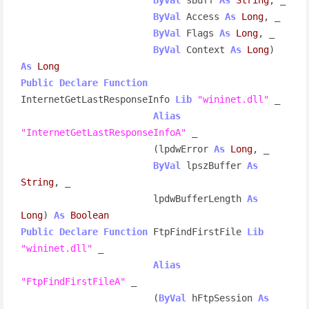
ByVal
 Access 
As
Long
, _

ByVal
 Flags 
As
Long
, _

ByVal
 Context 
As
Long
) 
As
Long
Public
Declare
Function
InternetGetLastResponseInfo 
Lib
"wininet.dll"
 _

Alias
"InternetGetLastResponseInfoA"
 _

                        (lpdwError 
As
Long
, _

ByVal
 lpszBuffer 
As
String
, _

                        lpdwBufferLength 
As
Long
) 
As
Boolean
Public
Declare
Function
 FtpFindFirstFile 
Lib
"wininet.dll"
 _

Alias
"FtpFindFirstFileA"
 _

                        (
ByVal
 hFtpSession 
As