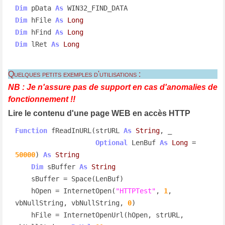
Dim
 pData 
As
Dim
 hFile 
As
Long
Dim
 hFind 
As
Long
Dim
 lRet 
As
Long
Quelques petits exemples d'utilisations :
NB : Je n'assure pas de support en cas d'anomalies de
fonctionnement !!
Lire le contenu d'une page WEB en accès HTTP
Function
 fReadInURL(strURL 
As
String
, _

Optional
 LenBuf 
As
Long
 = 
50000
) 
As
String
Dim
 sBuffer 
As
String
    sBuffer = Space(LenBuf)

    hOpen = InternetOpen(
"HTTPTest"
, 
1
, 
vbNullString, vbNullString, 
0
)

    hFile = InternetOpenUrl(hOpen, strURL, 