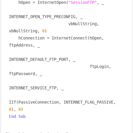
    hOpen = InternetOpen(
"SessionFTP"
, _

INTERNET_OPEN_TYPE_PRECONFIG, _

                         vbNullString, 
vbNullString, 
0
)

    hConnection = InternetConnect(hOpen, 
ftpAddress, _

INTERNET_DEFAULT_FTP_PORT, _

                                  ftpLogin, 
ftpPassword, _

INTERNET_SERVICE_FTP, _

IIf(PassiveConnection, INTERNET_FLAG_PASSIVE, 
0
), 
0
End
Sub