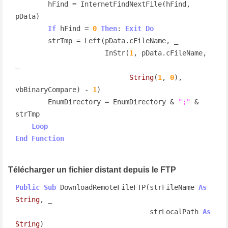
        hFind = InternetFindNextFile(hFind, 
pData)

If
 hFind = 
0
Then
: 
Exit
Do
        strTmp = Left(pData.cFileName, _

                      InStr(
1
, pData.cFileName, 
_

String
(
1
, 
0
), 
vbBinaryCompare) - 
1
)

        EnumDirectory = EnumDirectory & 
";"
 & 
strTmp

Loop
End
Function
Télécharger un fichier distant depuis le FTP
Public
Sub
 DownloadRemoteFileFTP(strFileName 
As
String
, _

                                 strLocalPath 
As
String
)
