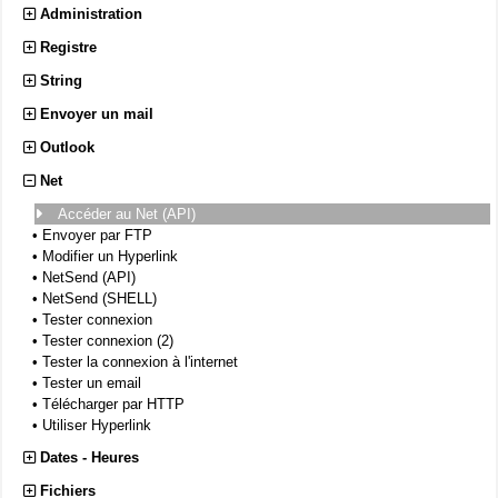
Administration
Registre
String
Envoyer un mail
Outlook
Net
Accéder au Net (API)
•
Envoyer par FTP
•
Modifier un Hyperlink
•
NetSend (API)
•
NetSend (SHELL)
•
Tester connexion
•
Tester connexion (2)
•
Tester la connexion à l'internet
•
Tester un email
•
Télécharger par HTTP
•
Utiliser Hyperlink
Dates - Heures
Fichiers