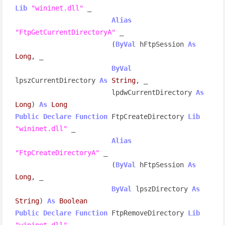
Lib
"wininet.dll"
 _

Alias
"FtpGetCurrentDirectoryA"
 _

                        (
ByVal
 hFtpSession 
As
Long
, _

ByVal
lpszCurrentDirectory 
As
String
, _

                        lpdwCurrentDirectory 
As
Long
) 
As
Long
Public
Declare
Function
 FtpCreateDirectory 
Lib
"wininet.dll"
 _

Alias
"FtpCreateDirectoryA"
 _

                        (
ByVal
 hFtpSession 
As
Long
, _

ByVal
 lpszDirectory 
As
String
) 
As
Boolean
Public
Declare
Function
 FtpRemoveDirectory 
Lib
"wininet.dll"
 _
