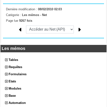
Dernière modification :
08/02/2010 02:03
Catégorie :
Les mémos -
Net
Page lue
9267 fois
Les mémos
Tables
Requêtes
Formulaires
Etats
Modules
Base
Automation