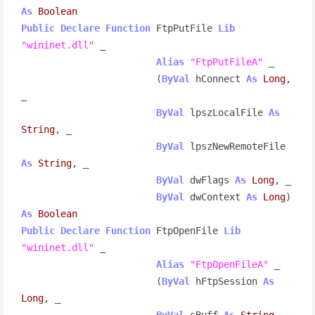
As
Boolean
Public
Declare
Function
 FtpPutFile 
Lib
"wininet.dll"
 _

Alias
"FtpPutFileA"
 _

                        (
ByVal
 hConnect 
As
Long
, 
_

ByVal
 lpszLocalFile 
As
String
, _

ByVal
 lpszNewRemoteFile 
As
String
, _

ByVal
 dwFlags 
As
Long
, _

ByVal
 dwContext 
As
Long
) 
As
Boolean
Public
Declare
Function
 FtpOpenFile 
Lib
"wininet.dll"
 _

Alias
"FtpOpenFileA"
 _

                        (
ByVal
 hFtpSession 
As
Long
, _

ByVal
 sBuff 
As
String
, _
