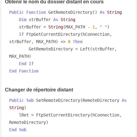
Obtenir le nom du dossier distant en cours
Public
Function
 GetRemoteDirectory() 
As
String
Dim
 strBuffer 
As
String
    strBuffer = 
String
(MAX_PATH - 
1
, 
" "
)

If
 FtpGetCurrentDirectory(hConnection, 
strBuffer, MAX_PATH) <> 
0
Then
        GetRemoteDirectory = Left(strBuffer, 
MAX_PATH)

End
If
End
Function
Changer de répertoire distant
Public
Sub
 SetRemoteDirectory(RemoteDirectory 
As
String
)

    lRet = FtpSetCurrentDirectory(hConnection, 
End
Sub