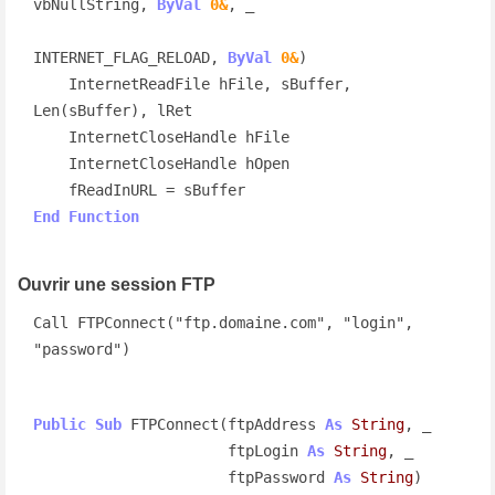
vbNullString, 
ByVal
0&
, _

INTERNET_FLAG_RELOAD, 
ByVal
0&
)

    InternetReadFile hFile, sBuffer, 
Len(sBuffer), lRet

    InternetCloseHandle hFile

    InternetCloseHandle hOpen

End
Function
Ouvrir une session FTP
Call FTPConnect("ftp.domaine.com", "login", 
"password")
Public
Sub
 FTPConnect(ftpAddress 
As
String
, _

                      ftpLogin 
As
String
, _

                      ftpPassword 
As
String
)
