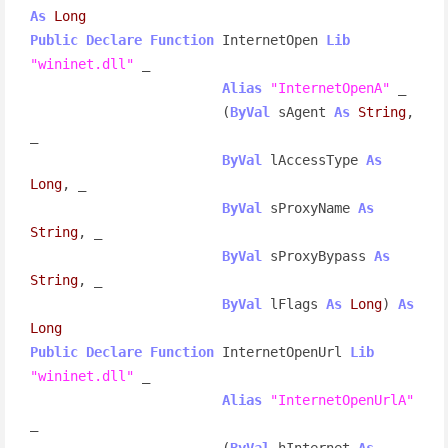
As
Long
Public
Declare
Function
 InternetOpen 
Lib
"wininet.dll"
 _

Alias
"InternetOpenA"
 _

                        (
ByVal
 sAgent 
As
String
, 
_

ByVal
 lAccessType 
As
Long
, _

ByVal
 sProxyName 
As
String
, _

ByVal
 sProxyBypass 
As
String
, _

ByVal
 lFlags 
As
Long
) 
As
Long
Public
Declare
Function
 InternetOpenUrl 
Lib
"wininet.dll"
 _

Alias
"InternetOpenUrlA"
_

                        (
ByVal
 hInternet 
As