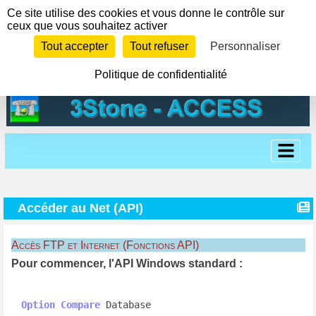
Panneau de gestion des cookies
Ce site utilise des cookies et vous donne le contrôle sur
ceux que vous souhaitez activer
Tout accepter
Tout refuser
Personnaliser
Politique de confidentialité
Accéder au Net (API)
Accès FTP et Internet (Fonctions API)
Pour commencer, l'API Windows standard :
Option
Compare