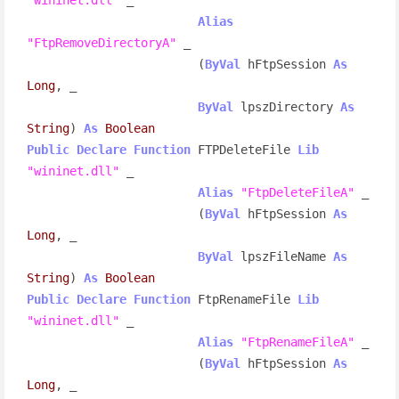
Alias
"FtpRemoveDirectoryA"
 _

                        (
ByVal
 hFtpSession 
As
Long
, _

ByVal
 lpszDirectory 
As
String
) 
As
Boolean
Public
Declare
Function
 FTPDeleteFile 
Lib
"wininet.dll"
 _

Alias
"FtpDeleteFileA"
 _

                        (
ByVal
 hFtpSession 
As
Long
, _

ByVal
 lpszFileName 
As
String
) 
As
Boolean
Public
Declare
Function
 FtpRenameFile 
Lib
"wininet.dll"
 _

Alias
"FtpRenameFileA"
 _

                        (
ByVal
 hFtpSession 
As
Long
, _
