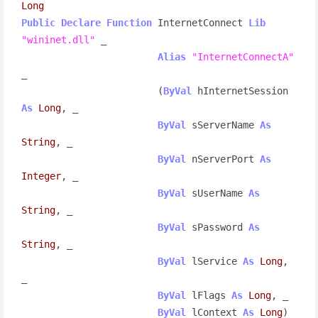
Long
Public
Declare
Function
 InternetConnect 
Lib
"wininet.dll"
 _

Alias
"InternetConnectA"
_

                        (
ByVal
 hInternetSession 
As
Long
, _

ByVal
 sServerName 
As
String
, _

ByVal
 nServerPort 
As
Integer
, _

ByVal
 sUserName 
As
String
, _

ByVal
 sPassword 
As
String
, _

ByVal
 lService 
As
Long
, 
_

ByVal
 lFlags 
As
Long
, _

ByVal
 lContext 
As
Long
) 