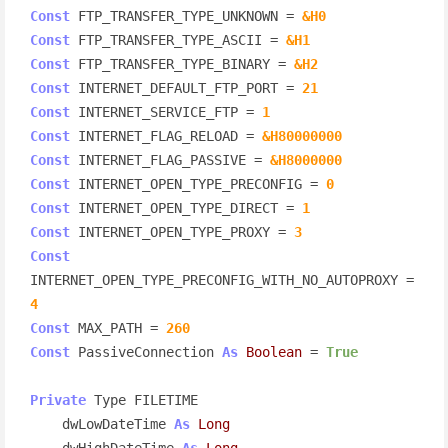
Const
 FTP_TRANSFER_TYPE_UNKNOWN = 
&H0
Const
 FTP_TRANSFER_TYPE_ASCII = 
&H1
Const
 FTP_TRANSFER_TYPE_BINARY = 
&H2
Const
 INTERNET_DEFAULT_FTP_PORT = 
21
Const
 INTERNET_SERVICE_FTP = 
1
Const
 INTERNET_FLAG_RELOAD = 
&H80000000
Const
 INTERNET_FLAG_PASSIVE = 
&H8000000
Const
 INTERNET_OPEN_TYPE_PRECONFIG = 
0
Const
 INTERNET_OPEN_TYPE_DIRECT = 
1
Const
 INTERNET_OPEN_TYPE_PROXY = 
3
Const
INTERNET_OPEN_TYPE_PRECONFIG_WITH_NO_AUTOPROXY = 
4
Const
 MAX_PATH = 
260
Const
 PassiveConnection 
As
Boolean
 = 
True
Private
 Type FILETIME

    dwLowDateTime 
As
Long
    dwHighDateTime 
As
Long