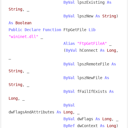
ByVal
 lpszExisting 
As
String
, _

ByVal
 lpszNew 
As
String
) 
As
Boolean
Public
Declare
Function
 FtpGetFile 
Lib
"wininet.dll"
 _

Alias
"FtpGetFileA"
 _

                        (
ByVal
 hConnect 
As
Long
, 
_

ByVal
 lpszRemoteFile 
As
String
, _

ByVal
 lpszNewFile 
As
String
, _

ByVal
 fFailIfExists 
As
Long
, _

ByVal
dwFlagsAndAttributes 
As
Long
, _

ByVal
 dwFlags 
As
Long
, _

ByRef
 dwContext 
As
Long
) 