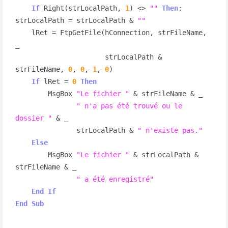
If
 Right(strLocalPath, 
1
) <> 
""
Then
: 
strLocalPath = strLocalPath & 
""
    lRet = FtpGetFile(hConnection, strFileName, 
_

                      strLocalPath & 
strFileName, 
0
, 
0
, 
1
, 
0
)

If
 lRet = 
0
Then
        MsgBox 
"Le fichier "
 & strFileName & _

" n'a pas été trouvé ou le 
dossier "
 & _

               strLocalPath & 
" n'existe pas."
Else
        MsgBox 
"Le fichier "
 & strLocalPath & 
strFileName & _

" a été enregistré"
End
If
End
Sub