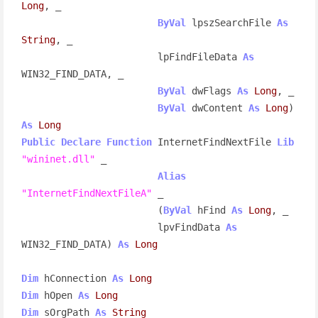
Long
, _

ByVal
 lpszSearchFile 
As
String
, _

                        lpFindFileData 
As
WIN32_FIND_DATA, _

ByVal
 dwFlags 
As
Long
, _

ByVal
 dwContent 
As
Long
) 
As
Long
Public
Declare
Function
 InternetFindNextFile 
Lib
"wininet.dll"
 _

Alias
"InternetFindNextFileA"
 _

                        (
ByVal
 hFind 
As
Long
, _

                        lpvFindData 
As
WIN32_FIND_DATA) 
As
Long
Dim
 hConnection 
As
Long
Dim
 hOpen 
As
Long
Dim
 sOrgPath 
As
String