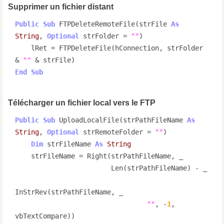
Supprimer un fichier distant
Public
Sub
 FTPDeleteRemoteFile(strFile 
As
String
, 
Optional
 strFolder = 
""
)

    lRet = FTPDeleteFile(hConnection, strFolder 
& 
""
End
Sub
Télécharger un fichier local vers le FTP
Public
Sub
 UploadLocalFile(strPathFileName 
As
String
, 
Optional
 strRemoteFolder = 
""
)

Dim
 strFileName 
As
String
    strFileName = Right(strPathFileName, _

                        Len(strPathFileName) - _

InStrRev(strPathFileName, _

""
, -
1
, 
vbTextCompare))
