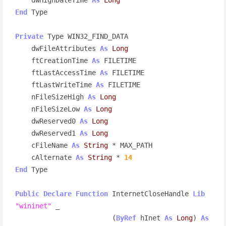
End
 Type

Private
 Type WIN32_FIND_DATA

    dwFileAttributes 
As
Long
    ftCreationTime 
As
 FILETIME

    ftLastAccessTime 
As
 FILETIME

    ftLastWriteTime 
As
 FILETIME

    nFileSizeHigh 
As
Long
    nFileSizeLow 
As
Long
    dwReserved0 
As
Long
    dwReserved1 
As
Long
    cFileName 
As
String
 * MAX_PATH

    cAlternate 
As
String
 * 
14
End
 Type

Public
Declare
Function
 InternetCloseHandle 
Lib
"wininet"
 _

                        (
ByRef
 hInet 
As
Long
) 
As