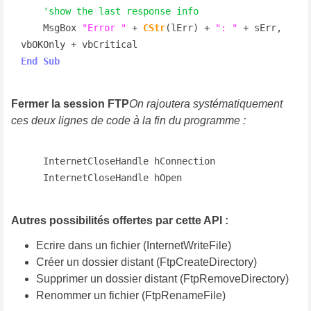
'show the last response info
    MsgBox 
"Error "
 + 
CStr
(lErr) + 
": "
 + sErr, 
End
Sub
Fermer la session FTP
On rajoutera systématiquement
ces deux lignes de code à la fin du programme :
    InternetCloseHandle hConnection

    InternetCloseHandle hOpen
Autres possibilités offertes par cette API :
Ecrire dans un fichier (InternetWriteFile)
Créer un dossier distant (FtpCreateDirectory)
Supprimer un dossier distant (FtpRemoveDirectory)
Renommer un fichier (FtpRenameFile)