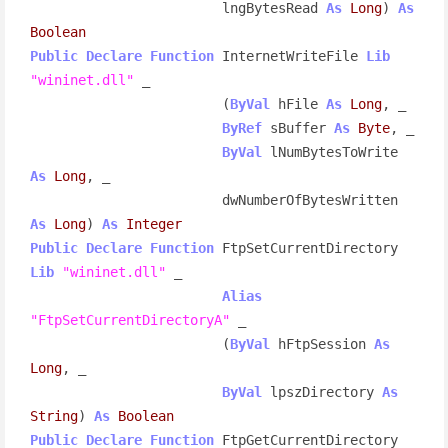
                        lngBytesRead 
As
Long
) 
As
Boolean
Public
Declare
Function
 InternetWriteFile 
Lib
"wininet.dll"
 _

                        (
ByVal
 hFile 
As
Long
, _

ByRef
 sBuffer 
As
Byte
, _

ByVal
 lNumBytesToWrite 
As
Long
, _

                        dwNumberOfBytesWritten 
As
Long
) 
As
Integer
Public
Declare
Function
 FtpSetCurrentDirectory 
Lib
"wininet.dll"
 _

Alias
"FtpSetCurrentDirectoryA"
 _

                        (
ByVal
 hFtpSession 
As
Long
, _

ByVal
 lpszDirectory 
As
String
) 
As
Boolean
Public
Declare
Function
 FtpGetCurrentDirectory 