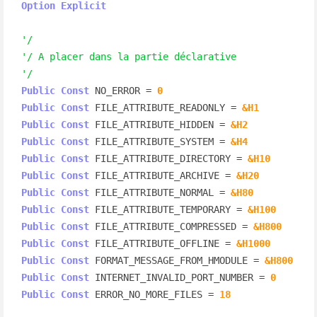
Option
Explicit
'/
'/ A placer dans la partie déclarative
'/
Public
Const
 NO_ERROR = 
0
Public
Const
 FILE_ATTRIBUTE_READONLY = 
&H1
Public
Const
 FILE_ATTRIBUTE_HIDDEN = 
&H2
Public
Const
 FILE_ATTRIBUTE_SYSTEM = 
&H4
Public
Const
 FILE_ATTRIBUTE_DIRECTORY = 
&H10
Public
Const
 FILE_ATTRIBUTE_ARCHIVE = 
&H20
Public
Const
 FILE_ATTRIBUTE_NORMAL = 
&H80
Public
Const
 FILE_ATTRIBUTE_TEMPORARY = 
&H100
Public
Const
 FILE_ATTRIBUTE_COMPRESSED = 
&H800
Public
Const
 FILE_ATTRIBUTE_OFFLINE = 
&H1000
Public
Const
 FORMAT_MESSAGE_FROM_HMODULE = 
&H800
Public
Const
 INTERNET_INVALID_PORT_NUMBER = 
0
Public
Const
 ERROR_NO_MORE_FILES = 
18