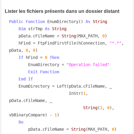
Lister les fichiers présents dans un dossier distant
Public
Function
 EnumDirectory() 
As
String
Dim
 strTmp 
As
String
    pData.cFileName = 
String
(MAX_PATH, 
0
)

    hFind = FtpFindFirstFile(hConnection, 
"*.*"
, 
pData, 
0
, 
0
)

If
 hFind = 
0
Then
        EnumDirectory = 
"Operation failed"
Exit
Function
End
If
    EnumDirectory = Left(pData.cFileName, _

                         InStr(
1
, 
pData.cFileName, _

String
(
1
, 
0
), 
vbBinaryCompare) - 
1
)

Do
        pData.cFileName = 
String
(MAX_PATH, 
0
)
