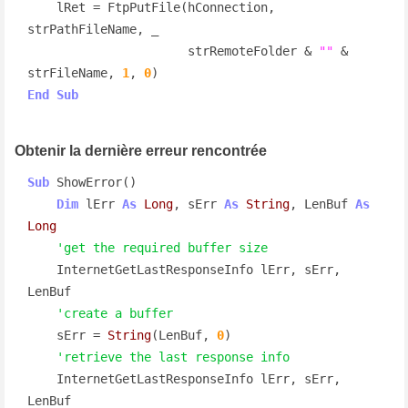
    lRet = FtpPutFile(hConnection, 
strPathFileName, _

                      strRemoteFolder & 
""
 & 
strFileName, 
1
, 
0
End
Sub
Obtenir la dernière erreur rencontrée
Sub
 ShowError()

Dim
 lErr 
As
Long
, sErr 
As
String
, LenBuf 
As
Long
'get the required buffer size
    InternetGetLastResponseInfo lErr, sErr, 
LenBuf

'create a buffer
    sErr = 
String
(LenBuf, 
0
)

'retrieve the last response info
    InternetGetLastResponseInfo lErr, sErr, 
LenBuf
