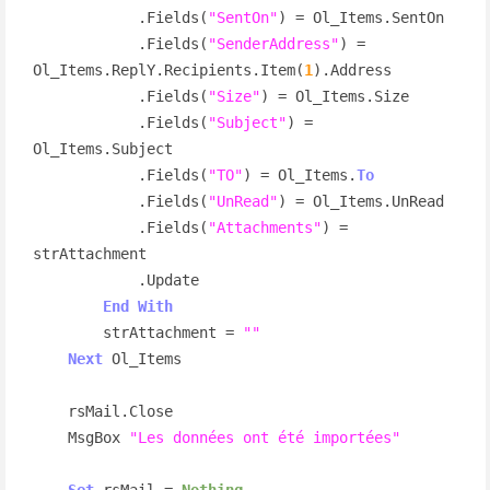
            .Fields(
"SentOn"
) = Ol_Items.SentOn

            .Fields(
"SenderAddress"
) = 
Ol_Items.ReplY.Recipients.Item(
1
).Address

            .Fields(
"Size"
) = Ol_Items.Size

            .Fields(
"Subject"
) = 
Ol_Items.Subject

            .Fields(
"TO"
) = Ol_Items.
To
            .Fields(
"UnRead"
) = Ol_Items.UnRead

            .Fields(
"Attachments"
) = 
strAttachment

            .Update

End
With
        strAttachment = 
""
Next
 Ol_Items

    rsMail.Close

    MsgBox 
"Les données ont été importées"
Set
 rsMail = 
Nothing