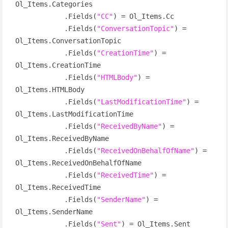
Ol_Items.Categories

            .Fields(
"CC"
) = Ol_Items.Cc

            .Fields(
"ConversationTopic"
) = 
Ol_Items.ConversationTopic

            .Fields(
"CreationTime"
) = 
Ol_Items.CreationTime

            .Fields(
"HTMLBody"
) = 
Ol_Items.HTMLBody

            .Fields(
"LastModificationTime"
) = 
Ol_Items.LastModificationTime

            .Fields(
"ReceivedByName"
) = 
Ol_Items.ReceivedByName

            .Fields(
"ReceivedOnBehalfOfName"
) = 
Ol_Items.ReceivedOnBehalfOfName

            .Fields(
"ReceivedTime"
) = 
Ol_Items.ReceivedTime

            .Fields(
"SenderName"
) = 
Ol_Items.SenderName

            .Fields(
"Sent"
) = Ol_Items.Sent
