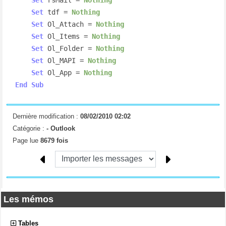
Set
 tdf = 
Nothing
Set
 Ol_Attach = 
Nothing
Set
 Ol_Items = 
Nothing
Set
 Ol_Folder = 
Nothing
Set
 Ol_MAPI = 
Nothing
Set
 Ol_App = 
Nothing
End
Sub
Dernière modification :
08/02/2010 02:02
Catégorie :
-
Outlook
Page lue
8679 fois
Les mémos
Tables