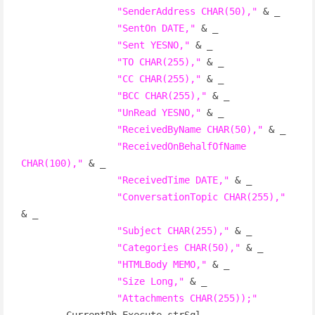
"SenderAddress CHAR(50),"
 & _

"SentOn DATE,"
 & _

"Sent YESNO,"
 & _

"TO CHAR(255),"
 & _

"CC CHAR(255),"
 & _

"BCC CHAR(255),"
 & _

"UnRead YESNO,"
 & _

"ReceivedByName CHAR(50),"
 & _

"ReceivedOnBehalfOfName 
CHAR(100),"
 & _

"ReceivedTime DATE,"
 & _

"ConversationTopic CHAR(255),"
& _

"Subject CHAR(255),"
 & _

"Categories CHAR(50),"
 & _

"HTMLBody MEMO,"
 & _

"Size Long,"
 & _

"Attachments CHAR(255));"
        CurrentDb.Execute strSql
