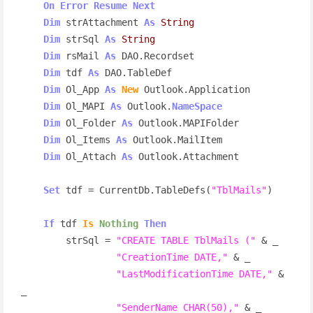
On
Error
Resume
Next
Dim
 strAttachment 
As
String
Dim
 strSql 
As
String
Dim
 rsMail 
As
 DAO.Recordset

Dim
 tdf 
As
 DAO.TableDef

Dim
 Ol_App 
As
New
 Outlook.Application

Dim
 Ol_MAPI 
As
 Outlook.
NameSpace
Dim
 Ol_Folder 
As
 Outlook.MAPIFolder

Dim
 Ol_Items 
As
 Outlook.MailItem

Dim
 Ol_Attach 
As
 Outlook.Attachment

Set
 tdf = CurrentDb.TableDefs(
"TblMails"
)

If
 tdf 
Is
Nothing
Then
        strSql = 
"CREATE TABLE TblMails ("
 & _

"CreationTime DATE,"
 & _

"LastModificationTime DATE,"
 & 
_

"SenderName CHAR(50),"
 & _
