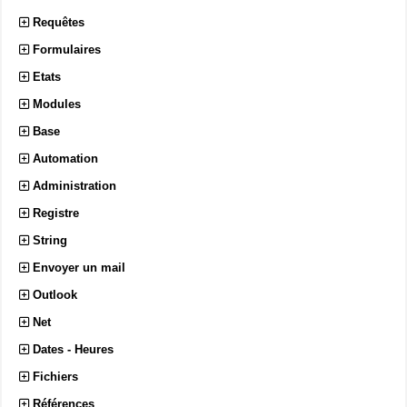
Requêtes
Formulaires
Etats
Modules
Base
Automation
Administration
Registre
String
Envoyer un mail
Outlook
Net
Dates - Heures
Fichiers
Références