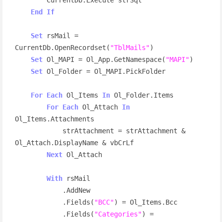
End
If
Set
 rsMail = 
CurrentDb.OpenRecordset(
"TblMails"
)

Set
 Ol_MAPI = Ol_App.GetNamespace(
"MAPI"
)

Set
 Ol_Folder = Ol_MAPI.PickFolder

For
Each
 Ol_Items 
In
 Ol_Folder.Items

For
Each
 Ol_Attach 
In
Ol_Items.Attachments

            strAttachment = strAttachment & 
Ol_Attach.DisplayName & vbCrLf

Next
 Ol_Attach

With
 rsMail

            .AddNew

            .Fields(
"BCC"
) = Ol_Items.Bcc

            .Fields(
"Categories"
) = 