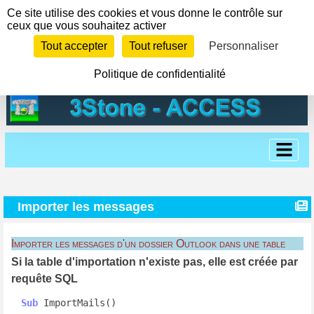
Panneau de gestion des cookies
Ce site utilise des cookies et vous donne le contrôle sur
ceux que vous souhaitez activer
Tout accepter
Tout refuser
Personnaliser
Politique de confidentialité
Importer les messages
Importer les messages d'un dossier Outlook dans une table
Si la table d'importation n'existe pas, elle est créée par
requête SQL
Sub
 ImportMails()
